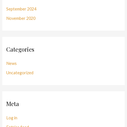
September 2024
November 2020
Categories
News
Uncategorized
Meta
Log in