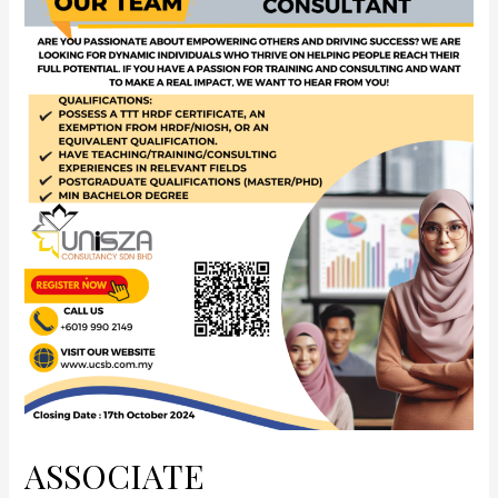
ASSOCIATE