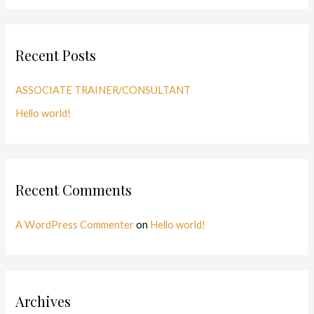
Recent Posts
ASSOCIATE TRAINER/CONSULTANT
Hello world!
Recent Comments
A WordPress Commenter
on
Hello world!
Archives