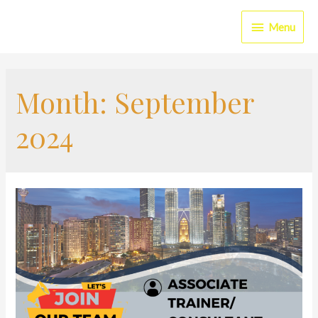
Menu
Month:
September
2024