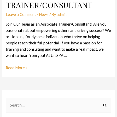
TRAINER/CONSULTANT
Leave a Comment
/
News
/ By
admin
Join Our Team as an Associate Trainer/Consultant! Are you
passionate about empowering others and driving success? We
are looking for dynamic individuals who thrive on helping
people reach their full potential. If you have a passion for
training and consulting and want to make a real impact, we
want to hear from you! At UniSZA …
Read More »