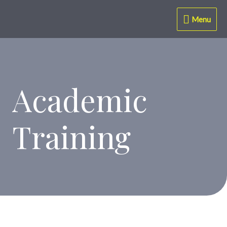
Menu
Academic
Training