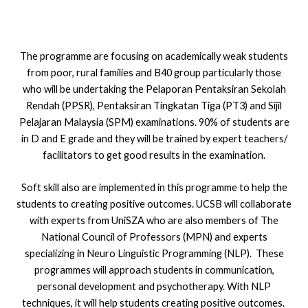
The programme are focusing on academically weak students
from poor, rural families and B40 group particularly those
who will be undertaking the Pelaporan Pentaksiran Sekolah
Rendah (PPSR), Pentaksiran Tingkatan Tiga (PT3) and Sijil
Pelajaran Malaysia (SPM) examinations. 90% of students are
in D and E grade and they will be trained by expert teachers/
facilitators to get good results in the examination.
Soft skill also are implemented in this programme to help the
students to creating positive outcomes. UCSB will collaborate
with experts from UniSZA who are also members of The
National Council of Professors (MPN) and experts
specializing in Neuro Linguistic Programming (NLP). These
programmes will approach students in communication,
personal development and psychotherapy. With NLP
techniques, it will help students creating positive outcomes.