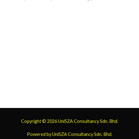
Copyright © 2026
UniSZA Consultancy
Sdn. Bhd.
Powered by
UniSZA Consultancy
Sdn. Bhd.